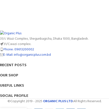
31/c Wazi Complex, Shegunbagicha, Dhaka 1000, Bangladesh.
31/C.wazi complex.
Phone: 09613200002
E-Mail: info@organicplus.com.bd
RECENT POSTS
OUR SHOP
USEFUL LINKS
SOCIAL PROFILE
©Copyright 2019 - 2025
ORGANIC PLUS LTD
.All Rights Reserved.