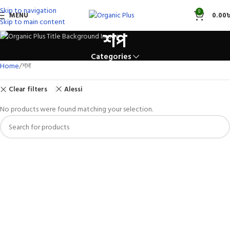
Skip to navigation
0
MENU
0.00
Skip to main content
শপ
Categories
Home
শপ
Clear filters
Alessi
No products were found matching your selection.